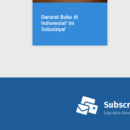
Darurat Buku di
Indonesia? Ini
Solusinya!
Subscr
Education Nee