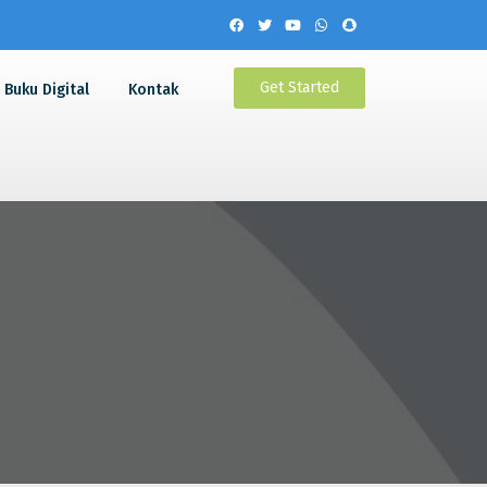
Get Started
Buku Digital
Kontak