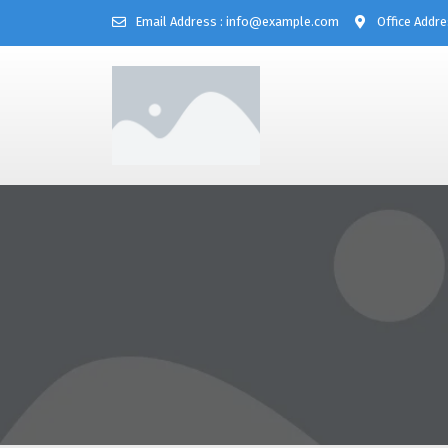
Email Address : info@example.com
Office Addre