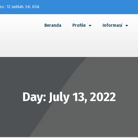
ss : 12 Jaddah, SK, KSA
Beranda
Profile
Informasi
Day: July 13, 2022