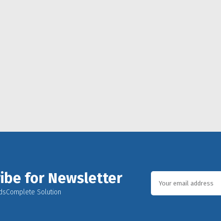
ibe for Newsletter
dsComplete Solution