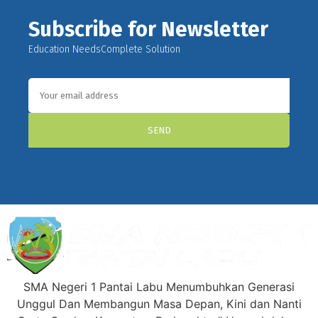
Subscribe for Newsletter
Education NeedsComplete Solution
SEND
SMA Negeri 1 Pantai Labu Menumbuhkan Generasi
Unggul Dan Membangun Masa Depan, Kini dan Nanti