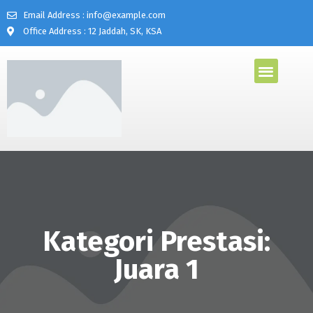
Email Address : info@example.com
Office Address : 12 Jaddah, SK, KSA
Kategori Prestasi:
Juara 1