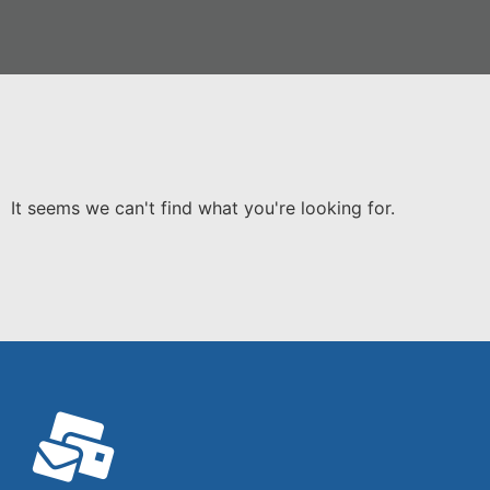
It seems we can't find what you're looking for.